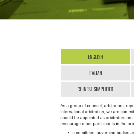
ENGLISH
ITALIAN
CHINESE SIMPLIFIED
As a group of counsel, arbitrators, repr
international arbitration, we are commi
should be appointed as arbitrators on a
encourage other participants in the arb
committees, governing bodies and