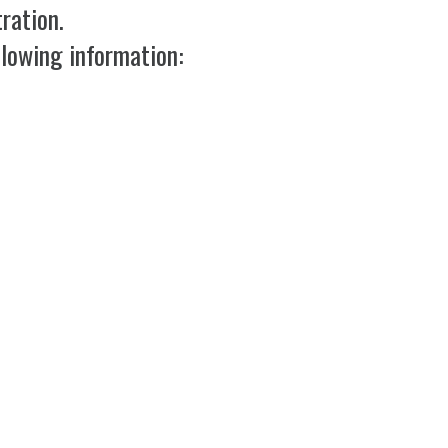
ration.
llowing information: