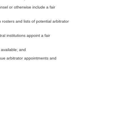
unsel or otherwise include a fair
rosters and lists of potential arbitrator
l institutions appoint a fair
 available; and
sue arbitrator appointments and