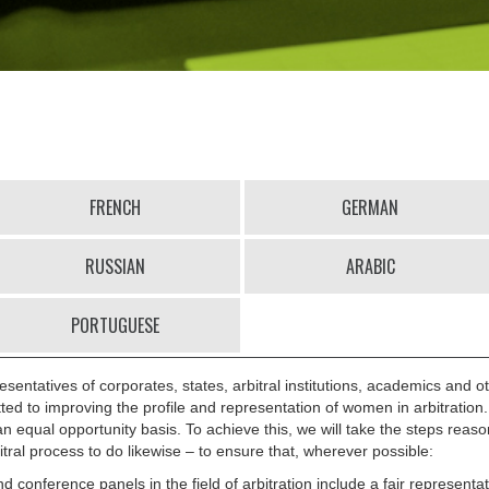
FRENCH
GERMAN
RUSSIAN
ARABIC
PORTUGUESE
esentatives of corporates, states, arbitral institutions, academics and ot
tted to improving the profile and representation of women in arbitration
n equal opportunity basis. To achieve this, we will take the steps reaso
itral process to do likewise – to ensure that, wherever possible:
 conference panels in the field of arbitration include a fair represent