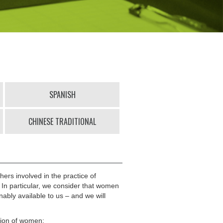
SPANISH
CHINESE TRADITIONAL
hers involved in the practice of
. In particular, we consider that women
nably available to us – and we will
ation of women;