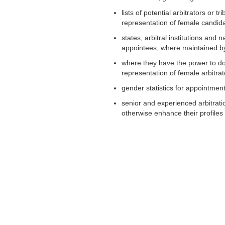
lists of potential arbitrators or 
representation of female candid
states, arbitral institutions and 
appointees, where maintained b
where they have the power to do s
representation of female arbitrat
gender statistics for appointmen
senior and experienced arbitrat
otherwise enhance their profiles