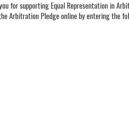
you for supporting Equal Representation in Arbit
the Arbitration Pledge online by entering the fo