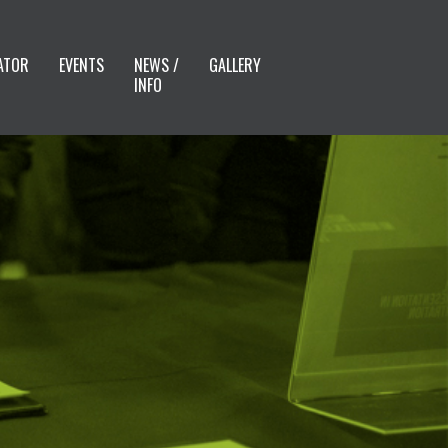
ATOR
EVENTS
NEWS /
GALLERY
INFO