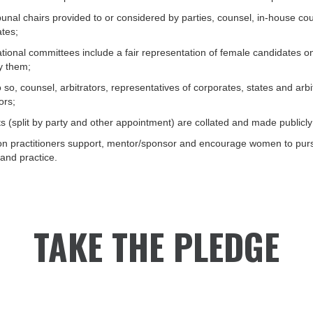
tribunal chairs provided to or considered by parties, counsel, in-house co
ates;
national committees include a fair representation of female candidates on 
y them;
o, counsel, arbitrators, representatives of corporates, states and arbitra
ors;
ts (split by party and other appointment) are collated and made publicly
ion practitioners support, mentor/sponsor and encourage women to pur
 and practice.
TAKE THE PLEDGE