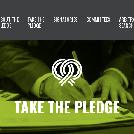
ABOUT THE
TAKE THE
SIGNATORIES
COMMITTEES
ARBITR
PLEDGE
PLEDGE
SEARCH
TAKE THE PLEDGE