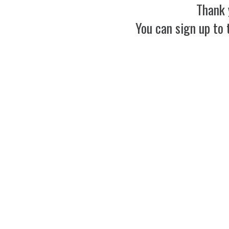
Thank 
You can sign up to 