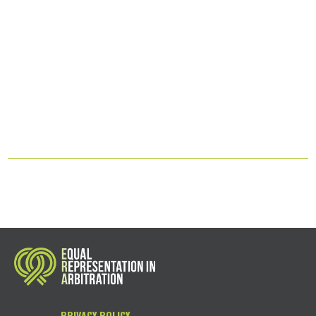
PRIVACY POLICY