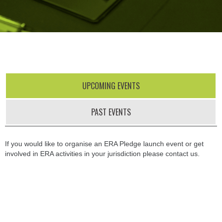
UPCOMING EVENTS
PAST EVENTS
If you would like to organise an ERA Pledge launch event or get
involved in ERA activities in your jurisdiction please contact us.