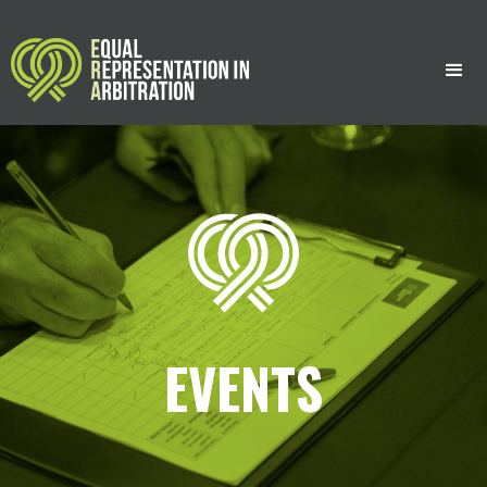
;
;
EVENTS