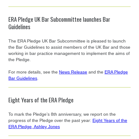
ERA Pledge UK Bar Subcommittee launches Bar
Guidelines
The ERA Pledge UK Bar Subcommittee is pleased to launch
the Bar Guidelines to assist members of the UK Bar and those
working in bar practice management to implement the aims of
the Pledge.
For more details, see the
News Release
and the
ERA Pledge
Bar Guidelines
.
Eight Years of the ERA Pledge
To mark the Pledge’s 8th anniversary, we report on the
progress of the Pledge over the past year:
Eight Years of the
ERA Pledge, Ashley Jones