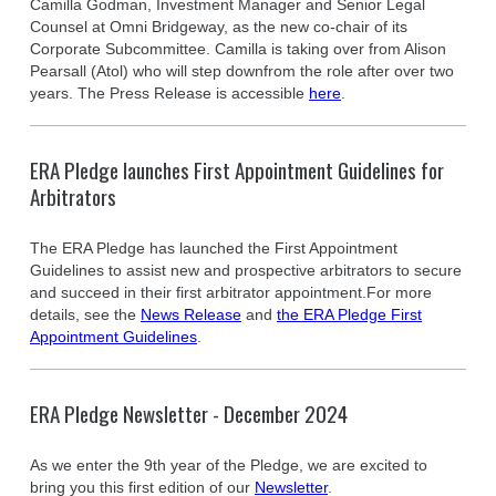
Camilla Godman, Investment Manager and Senior Legal
Counsel at Omni Bridgeway, as the new co-chair of its
Corporate Subcommittee. Camilla is taking over from Alison
Pearsall (Atol) who will step downfrom the role after over two
years. The Press Release is accessible
here
.
ERA Pledge launches First Appointment Guidelines for
Arbitrators
The ERA Pledge has launched the First Appointment
Guidelines to assist new and prospective arbitrators to secure
and succeed in their first arbitrator appointment.For more
details, see the
News Release
and
the ERA Pledge First
Appointment Guidelines
.
ERA Pledge Newsletter - December 2024
As we enter the 9th year of the Pledge, we are excited to
bring you this first edition of our
Newsletter
.