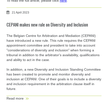
To read the full article, please click
here
.
21 April 2023
CEPANI makes new rule on Diversity and Inclusion
The Belgian Centre for Arbitration and Mediation (CEPANI)
have introduced a new rule. This rule requires the CEPANI
appointment committee and president to take into account
"considerations of diversity and inclusion" when forming a
tribunal in addition to the arbitrator's availability, qualifications
and ability to act in the case.
In addition, a new Diversity and Inclusion Standing Committee
has been created to promote and monitor diversity and
inclusion at CEPANI. One of their goals is to include a diversity
and inclusion requirement in the arbitration clause itself in
future.
Read more