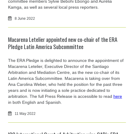
committee members Sylvie Bebohi Ebongo and Aurélia
Kamga, as well as several local press reporters.
8 June 2022
Macarena Letelier appointed new co-chair of the ERA
Pledge Latin America Subcommittee
The ERA Pledge is delighted to announce the appointment of
Macarena Letelier, Executive Director of the Santiago
Arbitration and Mediation Centre, as the new co-chair of its
Latin America Subcommittee. Macarena is taking over from
Ana Carolina Weber, who held the position for the past three
years and is now initiating a sole practice dedicated to
arbitration. The full Press Release is accessible to read
here
in both English and Spanish.
11 May 2022