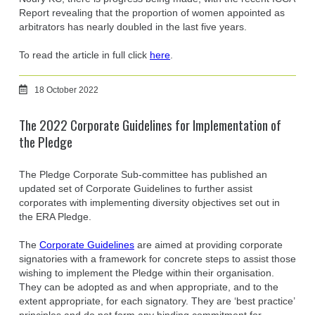
Report revealing that the proportion of women appointed as
arbitrators has nearly doubled in the last five years.
To read the article in full click
here
.
18 October 2022
The 2022 Corporate Guidelines for Implementation of
the Pledge
The Pledge Corporate Sub-committee has published an
updated set of Corporate Guidelines to further assist
corporates with implementing diversity objectives set out in
the ERA Pledge.
The
Corporate Guidelines
are aimed at providing corporate
signatories with a framework for concrete steps to assist those
wishing to implement the Pledge within their organisation.
They can be adopted as and when appropriate, and to the
extent appropriate, for each signatory. They are ‘best practice’