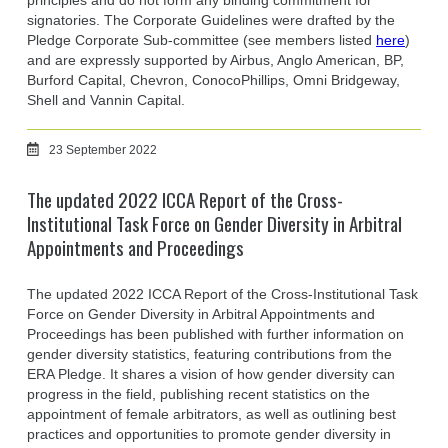
principles and do not form any binding commitment for
signatories. The Corporate Guidelines were drafted by the
Pledge Corporate Sub-committee (see members listed
here
)
and are expressly supported by Airbus, Anglo American, BP,
Burford Capital, Chevron, ConocoPhillips, Omni Bridgeway,
Shell and Vannin Capital.
23 September 2022
The updated 2022 ICCA Report of the Cross-
Institutional Task Force on Gender Diversity in Arbitral
Appointments and Proceedings
The updated 2022 ICCA Report of the Cross-Institutional Task
Force on Gender Diversity in Arbitral Appointments and
Proceedings has been published with further information on
gender diversity statistics, featuring contributions from the
ERA Pledge. It shares a vision of how gender diversity can
progress in the field, publishing recent statistics on the
appointment of female arbitrators, as well as outlining best
practices and opportunities to promote gender diversity in