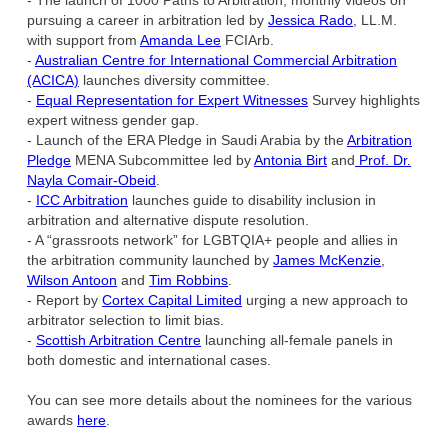
- The launch of 1000 Paths to Arbitration, monthly videos on
pursuing a career in arbitration led by
Jessica Rado
, LL.M.
with support from
Amanda Lee
FCIArb.
-
Australian Centre for International Commercial Arbitration
(ACICA)
launches diversity committee.
-
Equal Representation for Expert Witnesses
Survey highlights
expert witness gender gap.
- Launch of the ERA Pledge in Saudi Arabia by the
Arbitration
Pledge
MENA Subcommittee led by
Antonia Birt
and
Prof. Dr.
Nayla Comair-Obeid
.
-
ICC Arbitration
launches guide to disability inclusion in
arbitration and alternative dispute resolution.
- A “grassroots network” for LGBTQIA+ people and allies in
the arbitration community launched by
James McKenzie
,
Wilson Antoon
and
Tim Robbins
.
- Report by
Cortex Capital Limited
urging a new approach to
arbitrator selection to limit bias.
-
Scottish Arbitration Centre
launching all-female panels in
both domestic and international cases.
You can see more details about the nominees for the various
awards
here
.