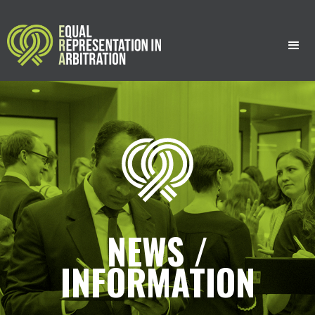
;
;
NEWS /
INFORMATION