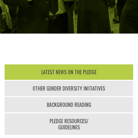
LATEST NEWS ON THE PLEDGE
OTHER GENDER DIVERSITY INITIATIVES
BACKGROUND READING
PLEDGE RESOURCES/
GUIDELINES