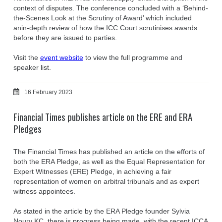
context of disputes. The conference concluded with a ‘Behind-
the-Scenes Look at the Scrutiny of Award’ which included
anin-depth review of how the ICC Court scrutinises awards
before they are issued to parties.
Visit the
event website
to view the full programme and
speaker list.
16 February 2023
Financial Times publishes article on the ERE and ERA
Pledges
The Financial Times has published an article on the efforts of
both the ERA Pledge, as well as the Equal Representation for
Expert Witnesses (ERE) Pledge, in achieving a fair
representation of women on arbitral tribunals and as expert
witness appointees.
As stated in the article by the ERA Pledge founder Sylvia
Noury KC, there is progress being made, with the recent ICCA