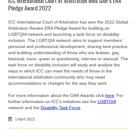
ICC International Court of Arbitration wins GAR’s ERA
Pledge Award 2022
ICC International Court of Arbitration has won the 2022 Global
Arbitration Review ERA Pledge Award for building an
LGBTQIA network and launching a task force on disability
inclusion. The LGBTQIA network aims to support members'
personal and professional development, sharing best practice
and building understanding of those who are lesbian, gay,
bisexual, trans, queer or questioning, intersex or asexual. The
task force on disability inclusion will study and analyse the
ways in which ICC can meet the needs of those in the
international arbitration community who may need
accommodations or changes for the way they work.
For more information about the GAR Awards click
here
. For
further information on ICC’s initiatives see the
LGBTQIA
network and the
Disability Task Force
.
1 April 2022