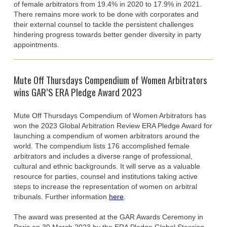
of female arbitrators from 19.4% in 2020 to 17.9% in 2021.
There remains more work to be done with corporates and
their external counsel to tackle the persistent challenges
hindering progress towards better gender diversity in party
appointments.
Mute Off Thursdays Compendium of Women Arbitrators
wins GAR’S ERA Pledge Award 2023
Mute Off Thursdays Compendium of Women Arbitrators has
won the 2023 Global Arbitration Review ERA Pledge Award for
launching a compendium of women arbitrators around the
world. The compendium lists 176 accomplished female
arbitrators and includes a diverse range of professional,
cultural and ethnic backgrounds. It will serve as a valuable
resource for parties, counsel and institutions taking active
steps to increase the representation of women on arbitral
tribunals. Further information
here
.
The award was presented at the GAR Awards Ceremony in