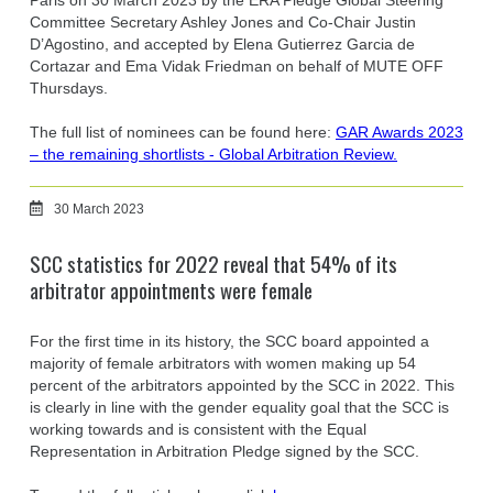
Paris on 30 March 2023 by the ERA Pledge Global Steering
Committee Secretary Ashley Jones and Co-Chair Justin
D’Agostino, and accepted by Elena Gutierrez Garcia de
Cortazar and Ema Vidak Friedman on behalf of MUTE OFF
Thursdays.
The full list of nominees can be found here:
GAR Awards 2023
– the remaining shortlists - Global Arbitration Review.
30 March 2023
SCC statistics for 2022 reveal that 54% of its
arbitrator appointments were female
For the first time in its history, the SCC board appointed a
majority of female arbitrators with women making up 54
percent of the arbitrators appointed by the SCC in 2022. This
is clearly in line with the gender equality goal that the SCC is
working towards and is consistent with the Equal
Representation in Arbitration Pledge signed by the SCC.