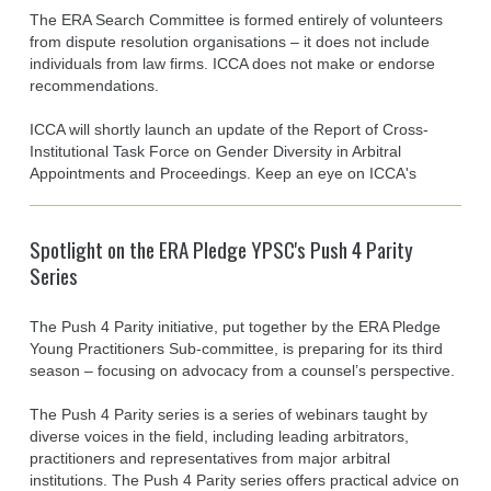
The ERA Search Committee is formed entirely of volunteers
from dispute resolution organisations – it does not include
individuals from law firms. ICCA does not make or endorse
recommendations.
ICCA will shortly launch an update of the Report of Cross-
Institutional Task Force on Gender Diversity in Arbitral
Appointments and Proceedings. Keep an eye on ICCA's
Spotlight on the ERA Pledge YPSC's Push 4 Parity
Series
The Push 4 Parity initiative, put together by the ERA Pledge
Young Practitioners Sub-committee, is preparing for its third
season – focusing on advocacy from a counsel’s perspective.
The Push 4 Parity series is a series of webinars taught by
diverse voices in the field, including leading arbitrators,
practitioners and representatives from major arbitral
institutions. The Push 4 Parity series offers practical advice on