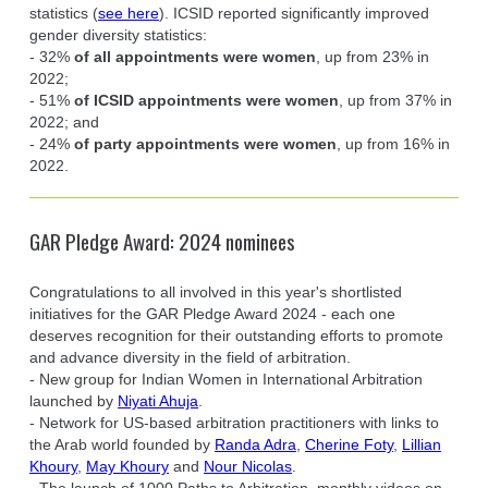
statistics (
see here
). ICSID reported significantly improved
gender diversity statistics:
- 32%
of all appointments were women
, up from 23% in
2022;
- 51%
of ICSID appointments were women
, up from 37% in
2022; and
- 24%
of party appointments were women
, up from 16% in
2022.
GAR Pledge Award: 2024 nominees
Congratulations to all involved in this year's shortlisted
initiatives for the GAR Pledge Award 2024 - each one
deserves recognition for their outstanding efforts to promote
and advance diversity in the field of arbitration.
- New group for Indian Women in International Arbitration
launched by
Niyati Ahuja
.
- Network for US-based arbitration practitioners with links to
the Arab world founded by
Randa Adra
,
Cherine Foty
,
Lillian
Khoury
,
May Khoury
and
Nour Nicolas
.