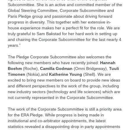
Subcommittee. She is an active and committed member of the
Global Steering Committee, Corporate Subcommittee and
Paris Pledge group and passionate about driving forward
progress in diversity. This together with her extensive in-
house experience makes her a perfect fit for the role. We are
truly grateful to Sam Bakstad for her hard work in setting up
and chairing the Corporate Subcommittee for the last nearly 4
years.”
The Pledge Corporate Subcommittee also welcomes the
following new members who have recently joined:
Hannah
Boehm
(Roche),
Camilla Godman
(Omni Bridgeway),
Tuuli
Timonen
(Nokia),and
Katherine Young
(Shell). We are
excited to bring new members on board to provide new ideas
and different perspectives to the work of the group, including
new industry sectors (technology and life sciences) which are
not currently represented in the Corporate Subcommittee.
The work of the Corporate Subcommittee is still a priority area
for the ERA Pledge. While progress is being made in
institutional and co-arbitrator appointments, the latest
statistics revealed a disappointing drop in party appointments