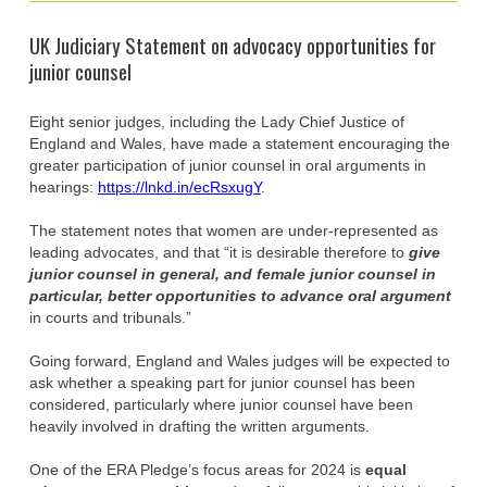
UK Judiciary Statement on advocacy opportunities for
junior counsel
Eight senior judges, including the Lady Chief Justice of
England and Wales, have made a statement encouraging the
greater participation of junior counsel in oral arguments in
hearings:
https://lnkd.in/ecRsxugY
.
The statement notes that women are under-represented as
leading advocates, and that “it is desirable therefore to
give
junior counsel in general, and female junior counsel in
particular, better opportunities to advance oral argument
in courts and tribunals.”
Going forward, England and Wales judges will be expected to
ask whether a speaking part for junior counsel has been
considered, particularly where junior counsel have been
heavily involved in drafting the written arguments.
One of the ERA Pledge’s focus areas for 2024 is
equal