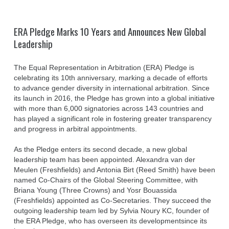
ERA Pledge Marks 10 Years and Announces New Global
Leadership
The Equal Representation in Arbitration (ERA) Pledge is
celebrating its 10th anniversary, marking a decade of efforts
to advance gender diversity in international arbitration. Since
its launch in 2016, the Pledge has grown into a global initiative
with more than 6,000 signatories across 143 countries and
has played a significant role in fostering greater transparency
and progress in arbitral appointments.
As the Pledge enters its second decade, a new global
leadership team has been appointed. Alexandra van der
Meulen (Freshfields) and Antonia Birt (Reed Smith) have been
named Co-Chairs of the Global Steering Committee, with
Briana Young (Three Crowns) and Yosr Bouassida
(Freshfields) appointed as Co-Secretaries. They succeed the
outgoing leadership team led by Sylvia Noury KC, founder of
the ERA Pledge, who has overseen its developmentsince its