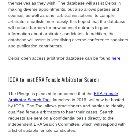
themselves as they wish. The database will assist Delos in
making diverse appointments, but also allows parties and
counsel, as well as other arbitral institutions, to compile
arbitrator shortlists more easily. It is hoped that the database
will reduce barriers for new counsel entrants to gain
information about arbitrator candidates. In addition, the
database will assist in identifying diverse conference speakers
and publication contributors.
Delos’ open access arbitrator database can be found
here
ICCA to host ERA Female Arbitrator Search
The Pledge is pleased to announce that the
ERA Female
Arbitrator Search Tool
, launched in 2016, will now be hosted
by ICCA. The Tool allows practitioners and parties to identify
qualified female arbitrators to hear their cases. Search
requests are sent on a confidential basis directly to the
independent ERA Search Committee, which will respond with
a list of suitable female candidates.