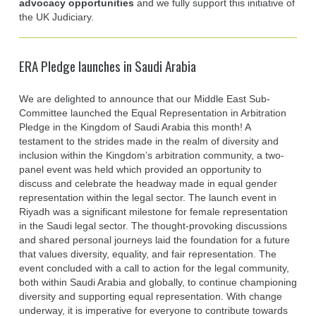
advocacy opportunities
and we fully support this initiative of
the UK Judiciary.
ERA Pledge launches in Saudi Arabia
We are delighted to announce that our Middle East Sub-
Committee launched the Equal Representation in Arbitration
Pledge in the Kingdom of Saudi Arabia this month! A
testament to the strides made in the realm of diversity and
inclusion within the Kingdom’s arbitration community, a two-
panel event was held which provided an opportunity to
discuss and celebrate the headway made in equal gender
representation within the legal sector. The launch event in
Riyadh was a significant milestone for female representation
in the Saudi legal sector. The thought-provoking discussions
and shared personal journeys laid the foundation for a future
that values diversity, equality, and fair representation. The
event concluded with a call to action for the legal community,
both within Saudi Arabia and globally, to continue championing
diversity and supporting equal representation. With change
underway, it is imperative for everyone to contribute towards