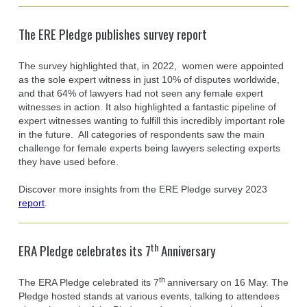
The ERE Pledge publishes survey report
The survey highlighted that, in 2022, women were appointed
as the sole expert witness in just 10% of disputes worldwide,
and that 64% of lawyers had not seen any female expert
witnesses in action. It also highlighted a fantastic pipeline of
expert witnesses wanting to fulfill this incredibly important role
in the future. All categories of respondents saw the main
challenge for female experts being lawyers selecting experts
they have used before.
Discover more insights from the ERE Pledge survey 2023
report
.
th
ERA Pledge celebrates its 7
Anniversary
th
The ERA Pledge celebrated its 7
anniversary on 16 May. The
Pledge hosted stands at various events, talking to attendees