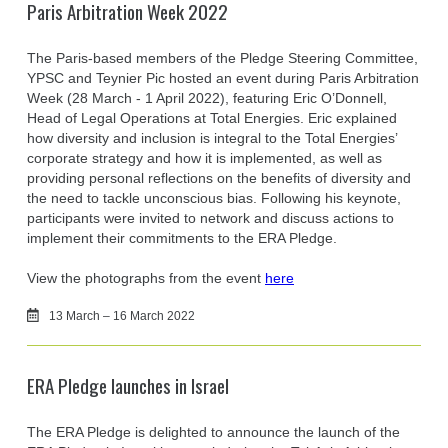
Paris Arbitration Week 2022
The Paris-based members of the Pledge Steering Committee,
YPSC and Teynier Pic hosted an event during Paris Arbitration
Week (28 March - 1 April 2022), featuring Eric O’Donnell,
Head of Legal Operations at Total Energies. Eric explained
how diversity and inclusion is integral to the Total Energies’
corporate strategy and how it is implemented, as well as
providing personal reflections on the benefits of diversity and
the need to tackle unconscious bias. Following his keynote,
participants were invited to network and discuss actions to
implement their commitments to the ERA Pledge.
View the photographs from the event
here
13 March – 16 March 2022
ERA Pledge launches in Israel
The ERA Pledge is delighted to announce the launch of the