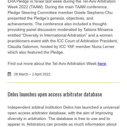
ERA Pledge in Israel last week during the Tel-Aviv Arbitration
Week 2022 (TAAW). During the main TAAW conference,
Pledge Steering Committee member Gisele Stephens-Chu
presented the Pledge’s genesis, objectives, and
achievements. The conference also included a thought-
provoking panel discussion moderated by Tatiana Minaeva
entitled “Diversity in International Arbitration” and a women
practitioners event with the ICC Court of Arbitration President,
Claudia Salomon, hosted by ICC YAF member Nuna Lerner
which also featured the Pledge.
Find out more about the Tel-Aviv Arbitration Week
here
.
28 March – 1 April 2022
Delos launches open access arbitrator database
Independent arbitral institution Delos has launched a universal
open access arbitrator database, with the aim of improving
diversity in arbitration. The database is free to use and to
appear in. Arbitrators can provide as much information about