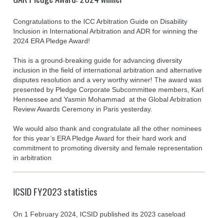
Congratulations to the ICC Arbitration Guide on Disability
Inclusion in International Arbitration and ADR for winning the
2024 ERA Pledge Award!
This is a ground-breaking guide for advancing diversity
inclusion in the field of international arbitration and alternative
disputes resolution and a very worthy winner! The award was
presented by Pledge Corporate Subcommittee members, Karl
Hennessee and Yasmin Mohammad at the Global Arbitration
Review Awards Ceremony in Paris yesterday.
We would also thank and congratulate all the other nominees
for this year’s ERA Pledge Award for their hard work and
commitment to promoting diversity and female representation
in arbitration
ICSID FY2023 statistics
On 1 February 2024, ICSID published its 2023 caseload