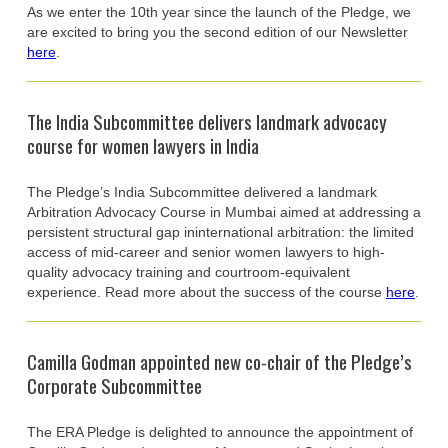
As we enter the 10th year since the launch of the Pledge, we
are excited to bring you the second edition of our Newsletter
here
.
The India Subcommittee delivers landmark advocacy
course for women lawyers in India
The Pledge’s India Subcommittee delivered a landmark
Arbitration Advocacy Course in Mumbai aimed at addressing a
persistent structural gap ininternational arbitration: the limited
access of mid-career and senior women lawyers to high-
quality advocacy training and courtroom-equivalent
experience. Read more about the success of the course
here
.
Camilla Godman appointed new co-chair of the Pledge’s
Corporate Subcommittee
The ERA Pledge is delighted to announce the appointment of