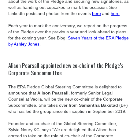
about the work of the Pledge and securing new signatories, as
well as handing out cupcakes to mark the occasion. See
LinkedIn posts and photos from the events
here
and
here
.
Each year to mark the anniversary, we report on the progress
of the Pledge over the previous year and look ahead to plans
for the coming year. See Blog:
Seven Years of the ERA Pledge
by Ashley Jones
.
Alison Pearsall appointed new co-chair of the Pledge’s
Corporate Subcommittee
The ERA Pledge Global Steering Committee is delighted to
announce that
Alison Pearsall
, formerly Senior Legal
Counsel at Veolia, will be the new co-chair of the Corporate
Subcommittee. She takes over from
Samantha Bakstad
(BP)
who has led the group since its inception in September 2019.
Founder and co-chair of the Global Steering Committee,
Sylvia Noury KC, says “We are delighted that Alison has
agreed to take on the role of co-chair of the Corporate