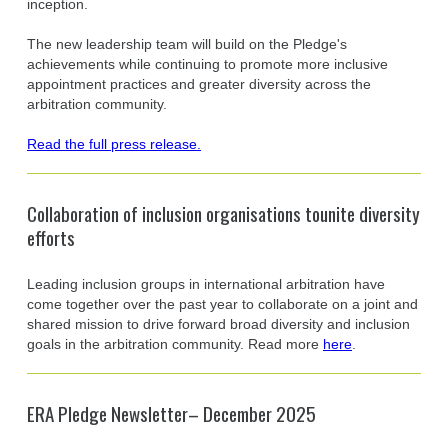
inception.
The new leadership team will build on the Pledge's
achievements while continuing to promote more inclusive
appointment practices and greater diversity across the
arbitration community.
Read the full press release.
Collaboration of inclusion organisations tounite diversity
efforts
Leading inclusion groups in international arbitration have
come together over the past year to collaborate on a joint and
shared mission to drive forward broad diversity and inclusion
goals in the arbitration community. Read more
here
.
ERA Pledge Newsletter– December 2025