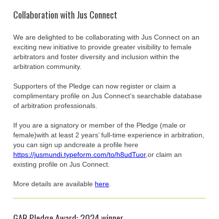
Collaboration with Jus Connect
We are delighted to be collaborating with Jus Connect on an
exciting new initiative to provide greater visibility to female
arbitrators and foster diversity and inclusion within the
arbitration community.
Supporters of the Pledge can now register or claim a
complimentary profile on Jus Connect’s searchable database
of arbitration professionals.
If you are a signatory or member of the Pledge (male or
female)with at least 2 years’ full-time experience in arbitration,
you can sign up andcreate a profile here
https://jusmundi.typeform.com/to/h8udTuor
,or claim an
existing profile on Jus Connect.
More details are available
here
.
GAR Pledge Award: 2024 winner