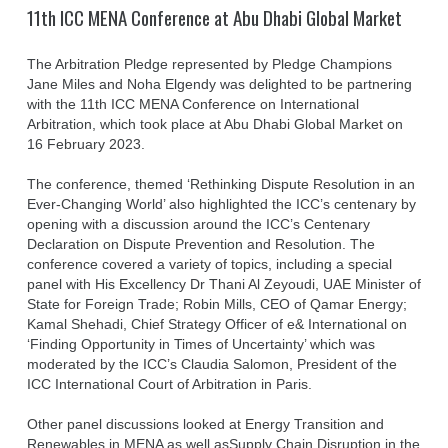
11th ICC MENA Conference at Abu Dhabi Global Market
The Arbitration Pledge represented by Pledge Champions
Jane Miles and Noha Elgendy was delighted to be partnering
with the 11th ICC MENA Conference on International
Arbitration, which took place at Abu Dhabi Global Market on
16 February 2023.
The conference, themed ‘Rethinking Dispute Resolution in an
Ever-Changing World’ also highlighted the ICC’s centenary by
opening with a discussion around the ICC’s Centenary
Declaration on Dispute Prevention and Resolution. The
conference covered a variety of topics, including a special
panel with His Excellency Dr Thani Al Zeyoudi, UAE Minister of
State for Foreign Trade; Robin Mills, CEO of Qamar Energy;
Kamal Shehadi, Chief Strategy Officer of e& International on
‘Finding Opportunity in Times of Uncertainty’ which was
moderated by the ICC’s Claudia Salomon, President of the
ICC International Court of Arbitration in Paris.
Other panel discussions looked at Energy Transition and
Renewables in MENA as well asSupply Chain Disruption in the