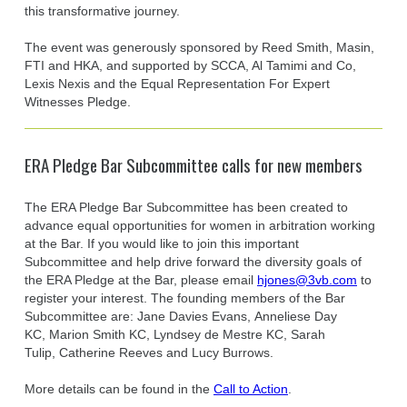
this transformative journey.
The event was generously sponsored by Reed Smith, Masin,
FTI and HKA, and supported by SCCA, Al Tamimi and Co,
Lexis Nexis and the Equal Representation For Expert
Witnesses Pledge.
ERA Pledge Bar Subcommittee calls for new members
The ERA Pledge Bar Subcommittee has been created to
advance equal opportunities for women in arbitration working
at the Bar. If you would like to join this important
Subcommittee and help drive forward the diversity goals of
the ERA Pledge at the Bar, please email
hjones@3vb.com
to
register your interest. The founding members of the Bar
Subcommittee are: Jane Davies Evans, Anneliese Day
KC, Marion Smith KC, Lyndsey de Mestre KC, Sarah
Tulip, Catherine Reeves and Lucy Burrows.
More details can be found in the
Call to Action
.