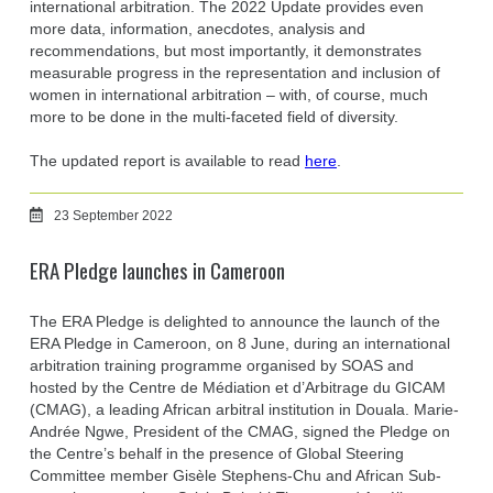
international arbitration. The 2022 Update provides even
more data, information, anecdotes, analysis and
recommendations, but most importantly, it demonstrates
measurable progress in the representation and inclusion of
women in international arbitration – with, of course, much
more to be done in the multi-faceted field of diversity.
The updated report is available to read
here
.
23 September 2022
ERA Pledge launches in Cameroon
The ERA Pledge is delighted to announce the launch of the
ERA Pledge in Cameroon, on 8 June, during an international
arbitration training programme organised by SOAS and
hosted by the Centre de Médiation et d’Arbitrage du GICAM
(CMAG), a leading African arbitral institution in Douala. Marie-
Andrée Ngwe, President of the CMAG, signed the Pledge on
the Centre’s behalf in the presence of Global Steering
Committee member Gisèle Stephens-Chu and African Sub-