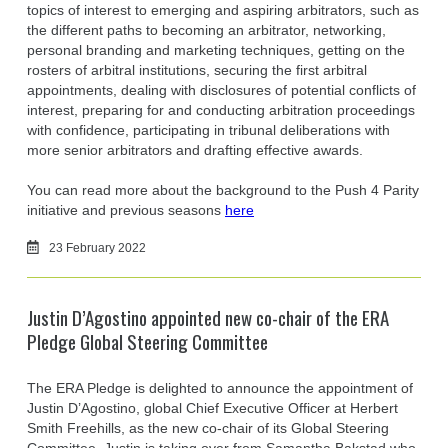
topics of interest to emerging and aspiring arbitrators, such as
the different paths to becoming an arbitrator, networking,
personal branding and marketing techniques, getting on the
rosters of arbitral institutions, securing the first arbitral
appointments, dealing with disclosures of potential conflicts of
interest, preparing for and conducting arbitration proceedings
with confidence, participating in tribunal deliberations with
more senior arbitrators and drafting effective awards.
You can read more about the background to the Push 4 Parity
initiative and previous seasons
here
23 February 2022
Justin D’Agostino appointed new co-chair of the ERA
Pledge Global Steering Committee
The ERA Pledge is delighted to announce the appointment of
Justin D’Agostino, global Chief Executive Officer at Herbert
Smith Freehills, as the new co-chair of its Global Steering